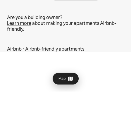
Are you a building owner?
Learn more
about making your apartments Airbnb-
friendly.
Airbnb
Airbnb‑friendly apartments
Map