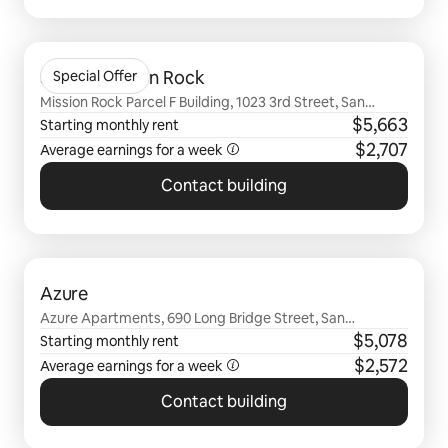
0 of 0 items showing
Sentral Mission Rock
Special Offer
Mission Rock Parcel F Building, 1023 3rd Street, San
Francisco, CA
$5,663
Starting monthly rent
$2,707
Average earnings for a
week
Contact building
0 of 0 items showing
Azure
Azure Apartments, 690 Long Bridge Street, San
Francisco, CA
$5,078
Starting monthly rent
$2,572
Average earnings for a
week
Contact building