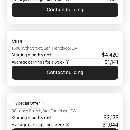
Contact building
0 of 0 items showing
Vara
1600 15th Street, San Francisco, CA
$4,420
Starting monthly rent
$1,141
Average earnings for a
week
Contact building
0 of 0 items showing
50 Jones
Special Offer
50 Jones Street, San Francisco, CA
$3,175
Starting monthly rent
$1,044
Average earnings for a
week