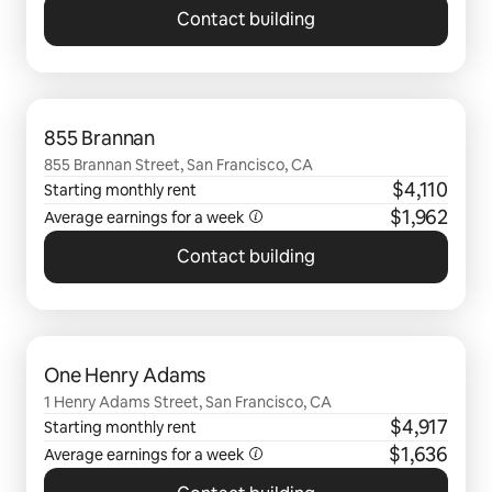
Contact building
0 of 0 items showing
855 Brannan
855 Brannan Street, San Francisco, CA
$4,110
Starting monthly rent
$1,962
Average earnings for a
week
Contact building
0 of 0 items showing
One Henry Adams
1 Henry Adams Street, San Francisco, CA
$4,917
Starting monthly rent
$1,636
Average earnings for a
week