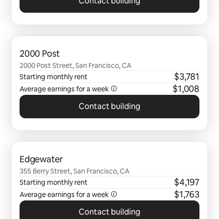
Contact building
0 of 0 items showing
2000 Post
2000 Post Street, San Francisco, CA
$3,781
Starting monthly rent
$1,008
Average earnings for a
week
Contact building
0 of 0 items showing
Edgewater
355 Berry Street, San Francisco, CA
$4,197
Starting monthly rent
$1,763
Average earnings for a
week
Contact building