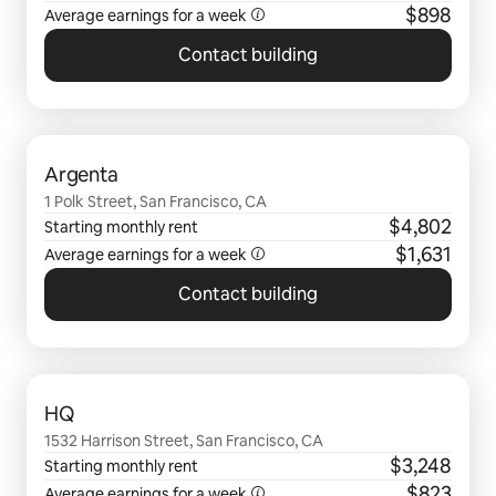
$898
Average earnings for a
week
Contact building
0 of 0 items showing
Argenta
1 Polk Street, San Francisco, CA
$4,802
Starting monthly rent
$1,631
Average earnings for a
week
Contact building
0 of 0 items showing
HQ
1532 Harrison Street, San Francisco, CA
$3,248
Starting monthly rent
$823
Average earnings for a
week