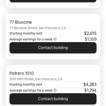
0 of 0 items showing
77 Bluxome
77 Bluxome Street, San Francisco, CA
$2,615
Starting monthly rent
$1,109
Average earnings for a
week
Contact building
0 of 0 items showing
Potrero 1010
1010 16th Street, San Francisco, CA
$4,283
Starting monthly rent
$1,794
Average earnings for a
week
Contact building