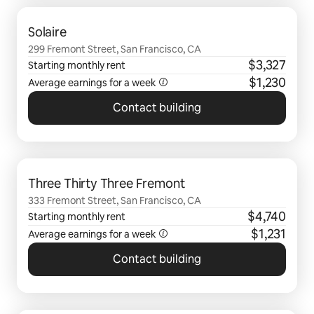
0 of 0 items showing
Solaire
299 Fremont Street, San Francisco, CA
$3,327
Starting monthly rent
$1,230
Average earnings for a
week
Contact building
0 of 0 items showing
Three Thirty Three Fremont
333 Fremont Street, San Francisco, CA
$4,740
Starting monthly rent
$1,231
Average earnings for a
week
Contact building