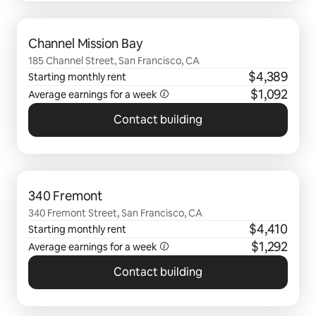
0 of 0 items showing
Channel Mission Bay
185 Channel Street, San Francisco, CA
$4,389
Starting monthly rent
$1,092
Average earnings for a
week
Contact building
0 of 0 items showing
340 Fremont
340 Fremont Street, San Francisco, CA
$4,410
Starting monthly rent
$1,292
Average earnings for a
week
Contact building