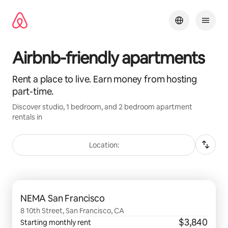
Skip
to
content
Airbnb-friendly apartments
Rent a place to live. Earn money from hosting
part-time.
Discover studio, 1 bedroom, and 2 bedroom apartment
rentals in
Location:
0 of 0 items showing
NEMA San Francisco
8 10th Street, San Francisco, CA
$3,840
Starting monthly rent