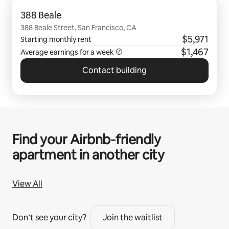
0 of 0 items showing
388 Beale
388 Beale Street, San Francisco, CA
$5,971
Starting monthly rent
$1,467
Average earnings for a
week
Contact building
Find your Airbnb‑friendly
apartment in another city
View All
Don’t see your city?
Join the waitlist